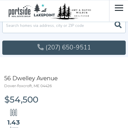
Men
Searc
(207) 650-9511
56 Dwelley Avenue
Dover-foxcroft,
ME
04426
$54,500
1.43