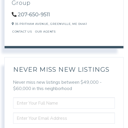
Group
207-650-9511
35 PRITHAM AVENUE,
GREENVILLE,
ME
04441
CONTACT US
OUR AGENTS
NEVER MISS NEW LISTINGS
Never miss new listings between $49,000 -
$60,000 in this neighborhood
ENTER
FULL
NAME
ENTER
YOUR
EMAIL