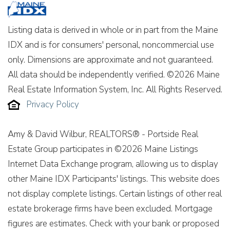
Listing data is derived in whole or in part from the Maine
IDX and is for consumers' personal, noncommercial use
only. Dimensions are approximate and not guaranteed.
All data should be independently verified. ©2026 Maine
Real Estate Information System, Inc. All Rights Reserved.
Privacy Policy
Amy & David Wilbur, REALTORS® - Portside Real
Estate Group participates in ©2026 Maine Listings
Internet Data Exchange program, allowing us to display
other Maine IDX Participants' listings. This website does
not display complete listings. Certain listings of other real
estate brokerage firms have been excluded. Mortgage
figures are estimates. Check with your bank or proposed