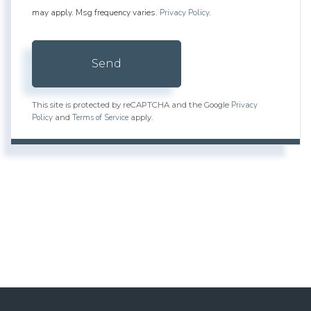
may apply. Msg frequency varies.
Privacy Policy
.
Send
Privacy
This site is protected by reCAPTCHA and the Google
Policy
Terms of Service
and
apply.