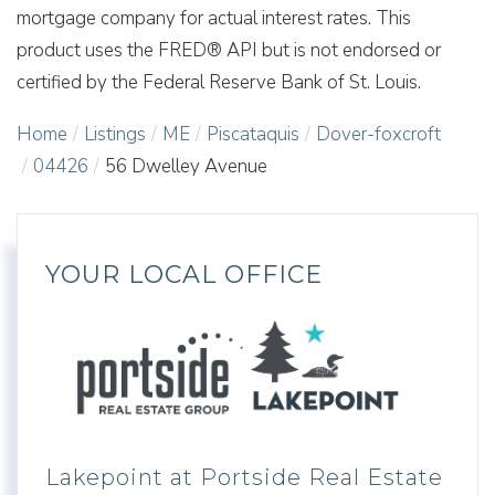
mortgage company for actual interest rates. This
product uses the FRED® API but is not endorsed or
certified by the Federal Reserve Bank of St. Louis.
Home
Listings
ME
Piscataquis
Dover-foxcroft
04426
56 Dwelley Avenue
YOUR LOCAL OFFICE
Lakepoint at Portside Real Estate