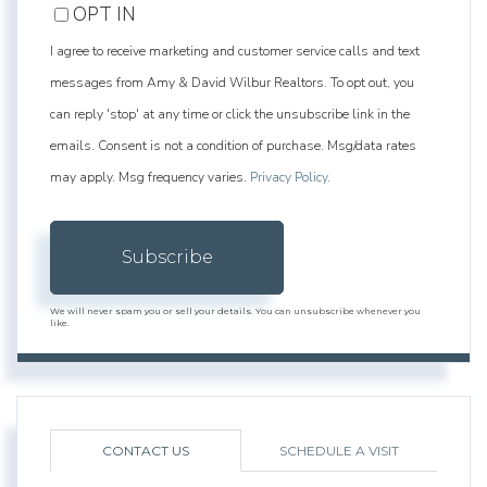
OPT IN
I agree to receive marketing and customer service calls and text
messages from Amy & David Wilbur Realtors. To opt out, you
can reply 'stop' at any time or click the unsubscribe link in the
emails. Consent is not a condition of purchase. Msg/data rates
may apply. Msg frequency varies.
Privacy Policy
.
Subscribe
We will never spam you or sell your details. You can unsubscribe whenever you
like.
CONTACT US
SCHEDULE A VISIT