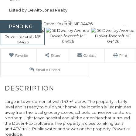
Listed by Dewitt-Jones Realty
PENDING
Favorite
Share
Contact
Print
Email A Friend
Large in town corner lot with 1.43 +/- acres. The property is fairly
level and is ready to build your home. The location is just minutes
away from the local grocery stores, schools, convenience stores,
Northern Light Mayo hospital and all the amenities that surround
the Dover-Foxcroft area. The property is close to hiking trails
and ATV trails. Public water and sewer on the property. Power at
roadside.