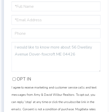
FULL
NAME
EMAIL
PHONE
QUESTIONS
OR
COMMENTS?
OPT IN
I agree to receive marketing and customer service calls and text
messages from Amy & David Wilbur Realtors. To opt out, you
can reply 'stop' at any time or click the unsubscribe link in the
emails. Consent is not a condition of purchase. Msg/data rates