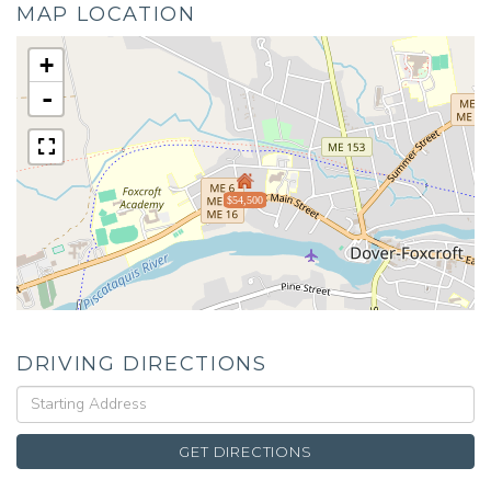
MAP LOCATION
+
-
$54,500
DRIVING DIRECTIONS
Driving
Directions
GET DIRECTIONS