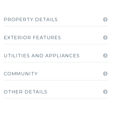
PROPERTY DETAILS
EXTERIOR FEATURES
UTILITIES AND APPLIANCES
COMMUNITY
OTHER DETAILS