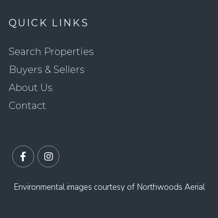
QUICK LINKS
Search Properties
Buyers & Sellers
About Us
Contact
Facebook
Instagram
Environmental images courtesy of Northwoods Aerial