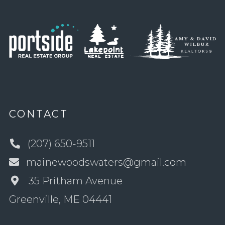
CONTACT
(207) 650-9511
mainewoodswaters@gmail.com
35 Pritham Avenue
Greenville, ME 04441