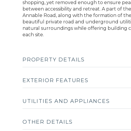
shopping, yet removed enough to ensure peace 
between accessibility and retreat. A part of t
Annable Road, along with the formation of th
beautiful private road and underground utilit
natural surroundings while offering building 
each site.
PROPERTY DETAILS
EXTERIOR FEATURES
UTILITIES AND APPLIANCES
OTHER DETAILS