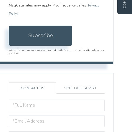
CONTACT
Msg/data rates may apply. Msg frequency varies.
Privacy
Policy
.
Subscribe
We will never spam you or sell your details. You can unsubscribe whenever
you like.
CONTACT US
SCHEDULE A VISIT
FULL
NAME
EMAIL