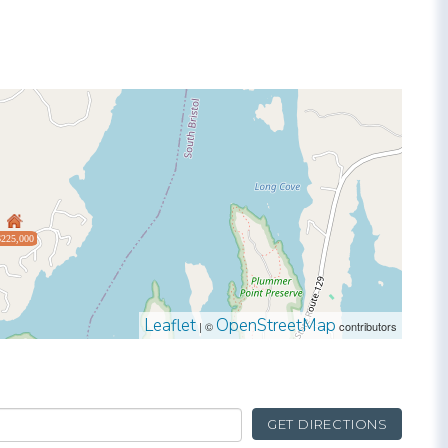
$225,000
Leaflet
OpenStreetMap
| ©
contributors
GET DIRECTIONS