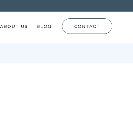
ABOUT US
BLOG
CONTACT