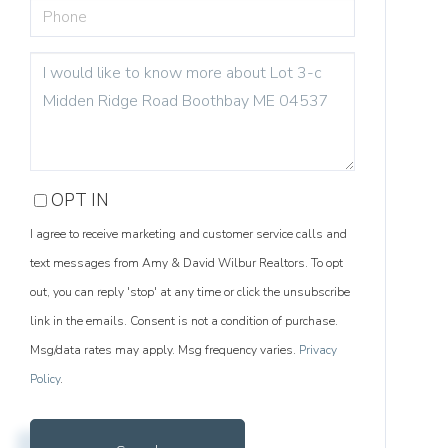
PHONE
QUESTIONS
OR
COMMENTS?
OPT IN
I agree to receive marketing and customer service calls and
text messages from Amy & David Wilbur Realtors. To opt
out, you can reply 'stop' at any time or click the unsubscribe
link in the emails. Consent is not a condition of purchase.
Msg/data rates may apply. Msg frequency varies.
Privacy
Policy
.