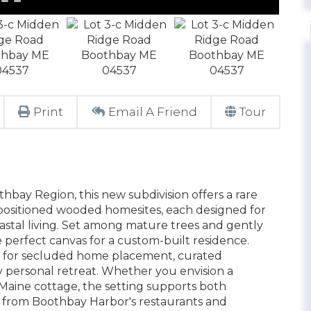
Print
Email A Friend
Tour
bay Region, this new subdivision offers a rare
positioned wooded homesites, each designed for
astal living. Set among mature trees and gently
he perfect canvas for a custom-built residence.
g for secluded home placement, curated
y personal retreat. Whether you envision a
Maine cottage, the setting supports both
ve from Boothbay Harbor's restaurants and