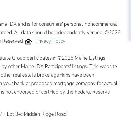
Maine IDX and is for consumers' personal, noncommercial
nteed. All data should be independently verified. ©2026
ts Reserved.
Privacy Policy
ate Group participates in ©2026 Maine Listings
ay other Maine IDX Participants' listings. This website
of other real estate brokerage firms have been
th your bank or proposed mortgage company for actual
is not endorsed or certified by the Federal Reserve
7
Lot 3-c Midden Ridge Road