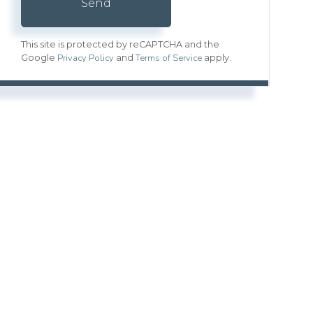
Send
This site is protected by reCAPTCHA and the
Privacy Policy
Terms of Service
Google
and
apply.