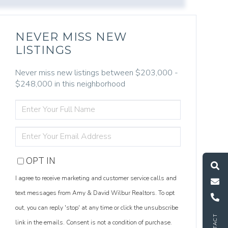
NEVER MISS NEW
LISTINGS
Never miss new listings between $203,000 -
$248,000 in this neighborhood
ENTER
FULL
NAME
ENTER
YOUR
S
e
a
r
c
h
L
i
s
t
i
n
g
M
e
s
s
a
g
e
U
EMAIL
OPT IN
I agree to receive marketing and customer service calls and
C
l
l
U
text messages from Amy & David Wilbur Realtors. To opt
out, you can reply 'stop' at any time or click the unsubscribe
link in the emails. Consent is not a condition of purchase.