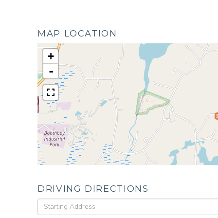
MAP LOCATION
+
-
DRIVING DIRECTIONS
Driving
Directions