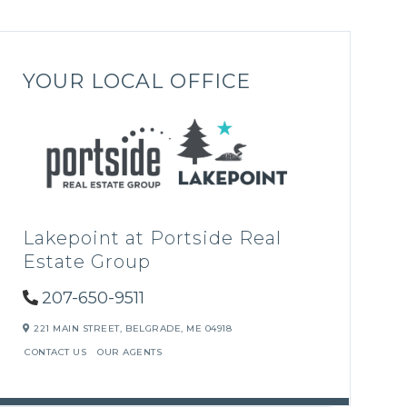
YOUR LOCAL OFFICE
Lakepoint at Portside Real
Estate Group
207-650-9511
221 MAIN STREET,
BELGRADE,
ME
04918
CONTACT US
OUR AGENTS