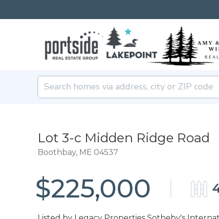
Lot 3-c Midden Ridge Road
Boothbay,
ME
04537
$225,000
4
Listed by Legacy Properties Sotheby's Internat