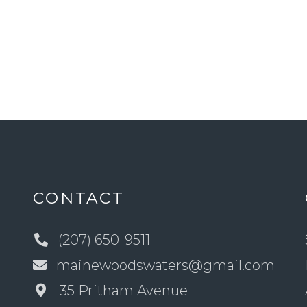
CONTACT
(207) 650-9511
mainewoodswaters@gmail.com
35 Pritham Avenue