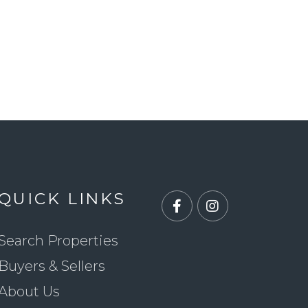
QUICK LINKS
Facebook
Instagram
Search Properties
Buyers & Sellers
About Us