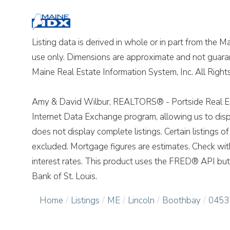
Listing data is derived in whole or in part from the 
use only. Dimensions are approximate and not guara
Maine Real Estate Information System, Inc. All Righ
Amy & David Wilbur, REALTORS® - Portside Real Est
Internet Data Exchange program, allowing us to displ
does not display complete listings. Certain listings 
excluded. Mortgage figures are estimates. Check wi
interest rates. This product uses the FRED® API but 
Bank of St. Louis.
Home
Listings
ME
Lincoln
Boothbay
0453