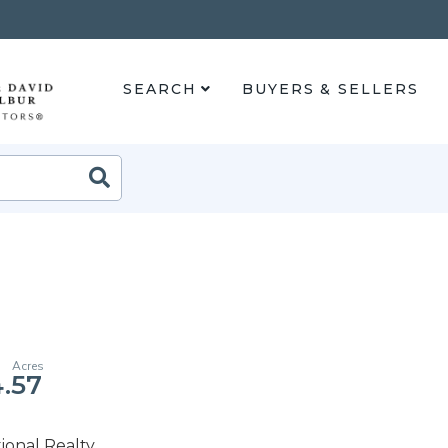
SEARCH
BUYERS & SELLERS
Search
.57
ional Realty