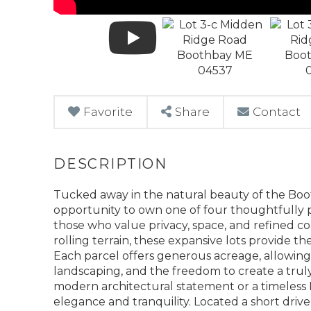
Favorite
Share
Contact
Tucked away in the natural beauty of the Booth
opportunity to own one of four thoughtfully 
those who value privacy, space, and refined co
rolling terrain, these expansive lots provide t
Each parcel offers generous acreage, allowin
landscaping, and the freedom to create a trul
modern architectural statement or a timeless 
elegance and tranquility. Located a short dri