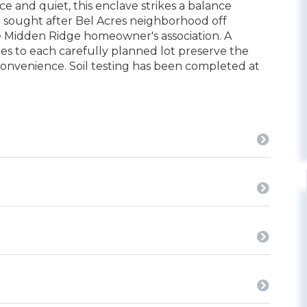
and quiet, this enclave strikes a balance
he sought after Bel Acres neighborhood off
e Midden Ridge homeowner's association. A
ies to each carefully planned lot preserve the
convenience. Soil testing has been completed at