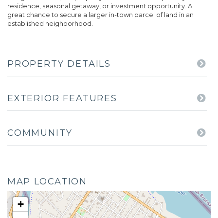
residence, seasonal getaway, or investment opportunity. A
great chance to secure a larger in-town parcel of land in an
established neighborhood.
PROPERTY DETAILS
EXTERIOR FEATURES
COMMUNITY
MAP LOCATION
+