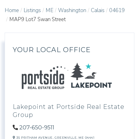
Home
Listings
ME
Washington
Calais
04619
MAP9 Lot7 Swan Street
YOUR LOCAL OFFICE
Lakepoint at Portside Real Estate
Group
207-650-9511
35 PRITHAM AVENUE,
GREENVILLE,
ME
04441