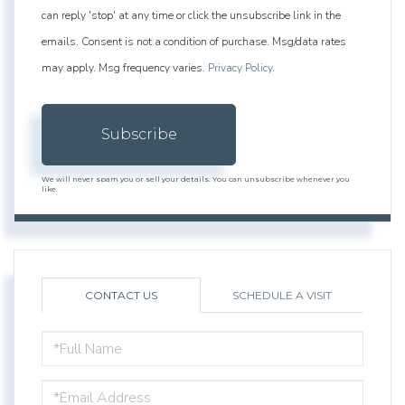
can reply 'stop' at any time or click the unsubscribe link in the
emails. Consent is not a condition of purchase. Msg/data rates
may apply. Msg frequency varies.
Privacy Policy
.
Subscribe
We will never spam you or sell your details. You can unsubscribe whenever you
like.
CONTACT US
SCHEDULE A VISIT
FULL
NAME
EMAIL