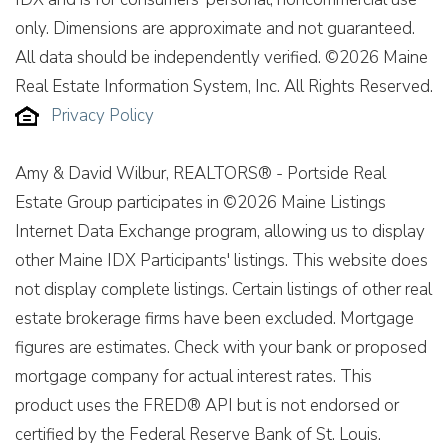
only. Dimensions are approximate and not guaranteed.
All data should be independently verified. ©2026 Maine
Real Estate Information System, Inc. All Rights Reserved.
Privacy Policy
Amy & David Wilbur, REALTORS® - Portside Real
Estate Group participates in ©2026 Maine Listings
Internet Data Exchange program, allowing us to display
other Maine IDX Participants' listings. This website does
not display complete listings. Certain listings of other real
estate brokerage firms have been excluded. Mortgage
figures are estimates. Check with your bank or proposed
mortgage company for actual interest rates. This
product uses the FRED® API but is not endorsed or
certified by the Federal Reserve Bank of St. Louis.