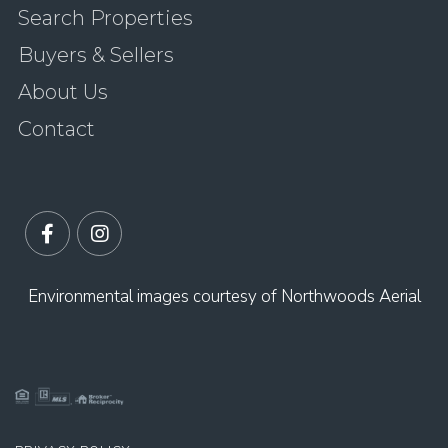
Search Properties
Buyers & Sellers
About Us
Contact
Facebook
Instagram
Environmental images courtesy of Northwoods Aerial