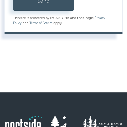
Send
Privacy
This site is protected by reCAPTCHA and the Google
Policy
Terms of Service
and
apply.