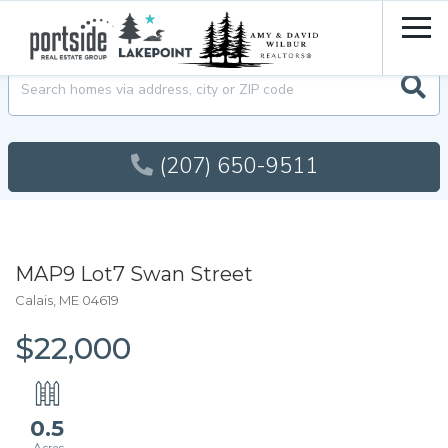
Men
Searc
(207) 650-9511
MAP9 Lot7 Swan Street
Calais,
ME
04619
$22,000
0.5