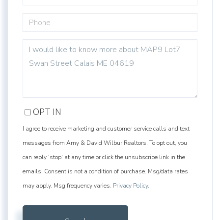
PHONE
QUESTIONS
OR
COMMENTS?
OPT IN
I agree to receive marketing and customer service calls and text
messages from Amy & David Wilbur Realtors. To opt out, you
can reply 'stop' at any time or click the unsubscribe link in the
emails. Consent is not a condition of purchase. Msg/data rates
may apply. Msg frequency varies.
Privacy Policy
.