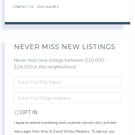
CONTACT US
OUR AGENTS
NEVER MISS NEW LISTINGS
Never miss new listings between $20,000 -
$24,000 in this neighborhood
ENTER
FULL
NAME
ENTER
YOUR
EMAIL
OPT IN
I agree to receive marketing and customer service calls and text
messages from Amy & David Wilbur Realtors. To opt out, you