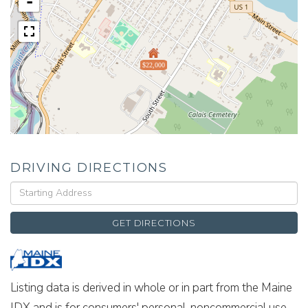
-
$22,000
DRIVING DIRECTIONS
Driving
Directions
GET DIRECTIONS
Listing data is derived in whole or in part from the Maine
IDX and is for consumers' personal, noncommercial use