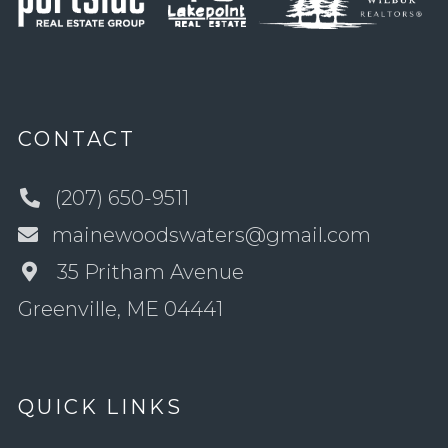
CONTACT
(207) 650-9511
mainewoodswaters@gmail.com
35 Pritham Avenue
Greenville, ME 04441
QUICK LINKS