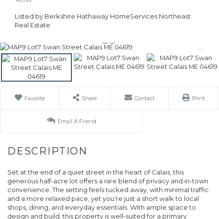
Listed by Berkshire Hathaway HomeServices Northeast
Real Estate
Favorite
Share
Contact
Print
Email A Friend
Set at the end of a quiet street in the heart of Calais, this
generous half-acre lot offers a rare blend of privacy and in-town
convenience. The setting feels tucked away, with minimal traffic
and a more relaxed pace, yet you're just a short walk to local
shops, dining, and everyday essentials. With ample space to
design and build, this property is well-suited for a primary