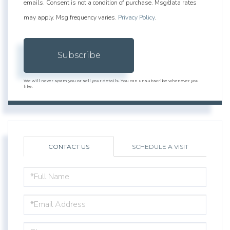
emails. Consent is not a condition of purchase. Msg/data rates
may apply. Msg frequency varies.
Privacy Policy
.
Subscribe
We will never spam you or sell your details. You can unsubscribe whenever you
like.
CONTACT US
SCHEDULE A VISIT
FULL
NAME
EMAIL
PHONE