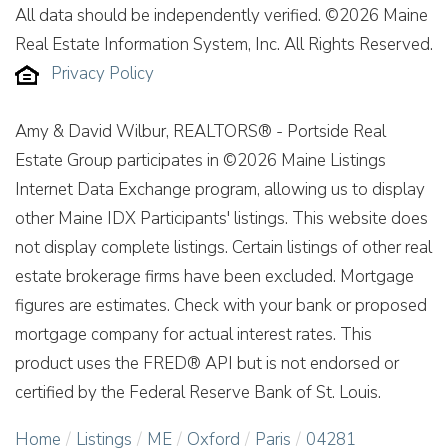
All data should be independently verified. ©2026 Maine
Real Estate Information System, Inc. All Rights Reserved.
Privacy Policy
Amy & David Wilbur, REALTORS® - Portside Real
Estate Group participates in ©2026 Maine Listings
Internet Data Exchange program, allowing us to display
other Maine IDX Participants' listings. This website does
not display complete listings. Certain listings of other real
estate brokerage firms have been excluded. Mortgage
figures are estimates. Check with your bank or proposed
mortgage company for actual interest rates. This
product uses the FRED® API but is not endorsed or
certified by the Federal Reserve Bank of St. Louis.
Home
Listings
ME
Oxford
Paris
04281