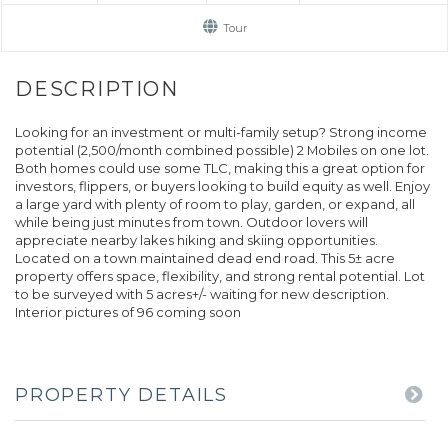
Tour
Looking for an investment or multi-family setup? Strong income
potential (2,500/month combined possible) 2 Mobiles on one lot.
Both homes could use some TLC, making this a great option for
investors, flippers, or buyers looking to build equity as well. Enjoy
a large yard with plenty of room to play, garden, or expand, all
while being just minutes from town. Outdoor lovers will
appreciate nearby lakes hiking and skiing opportunities.
Located on a town maintained dead end road. This 5± acre
property offers space, flexibility, and strong rental potential. Lot
to be surveyed with 5 acres+/- waiting for new description.
Interior pictures of 96 coming soon
PROPERTY DETAILS