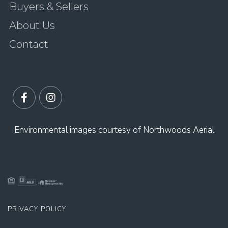
Buyers & Sellers
About Us
Contact
Facebook
Instagram
Environmental images courtesy of Northwoods Aerial
PRIVACY POLICY