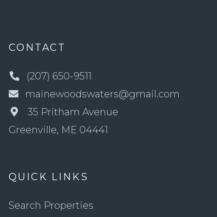
CONTACT
(207) 650-9511
mainewoodswaters@gmail.com
35 Pritham Avenue
Greenville, ME 04441
QUICK LINKS
Search Properties