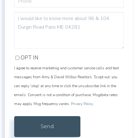
QUESTIONS
OR
COMMENTS?
OPT IN
I agree to receive marketing and customer service calls and text
messages from Amy & David Wilbur Realtors. To opt out, you
can reply 'stop' at any time or click the unsubscribe link in the
emails. Consent is not a condition of purchase. Msg/data rates
may apply. Msg frequency varies.
Privacy Policy
.
Send