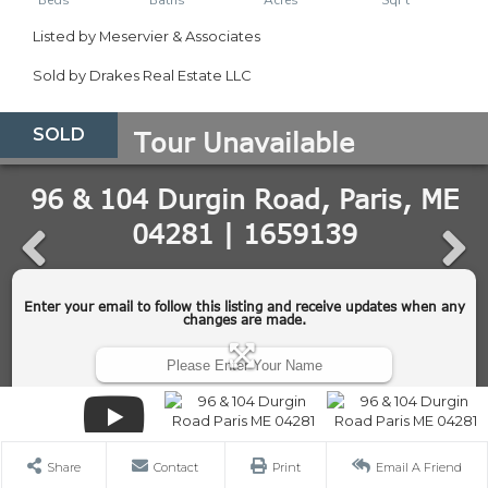
Listed by Meservier & Associates
Sold by Drakes Real Estate LLC
SOLD
Share
Contact
Print
Email A Friend