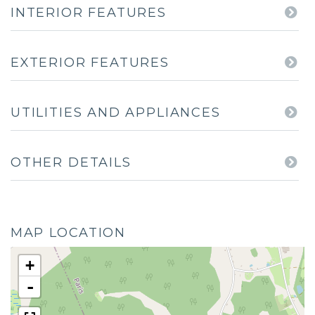
INTERIOR FEATURES
EXTERIOR FEATURES
UTILITIES AND APPLIANCES
OTHER DETAILS
MAP LOCATION
+
-