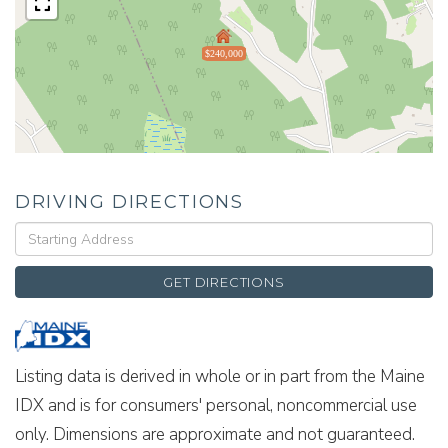
$240,000
DRIVING DIRECTIONS
Driving
Directions
GET DIRECTIONS
Listing data is derived in whole or in part from the Maine
IDX and is for consumers' personal, noncommercial use
only. Dimensions are approximate and not guaranteed.