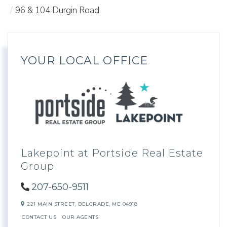
96 & 104 Durgin Road
YOUR LOCAL OFFICE
Lakepoint at Portside Real Estate
Group
207-650-9511
221 MAIN STREET,
BELGRADE,
ME
04918
CONTACT US
OUR AGENTS