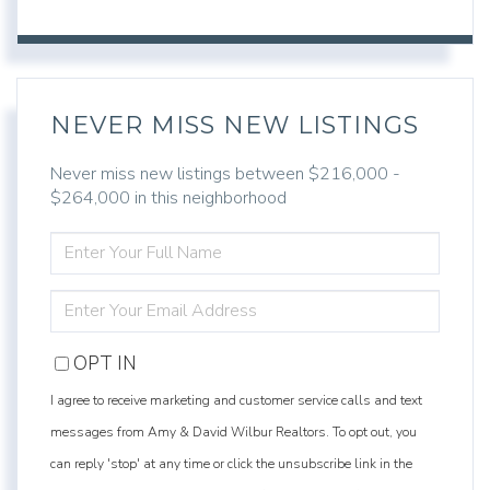
NEVER MISS NEW LISTINGS
Never miss new listings between $216,000 -
$264,000 in this neighborhood
ENTER
FULL
NAME
ENTER
YOUR
EMAIL
OPT IN
I agree to receive marketing and customer service calls and text
messages from Amy & David Wilbur Realtors. To opt out, you
can reply 'stop' at any time or click the unsubscribe link in the