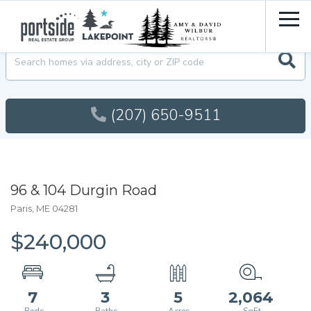
Men
Searc
(207) 650-9511
96 & 104 Durgin Road
Paris,
ME
04281
$240,000
7
3
5
2,064