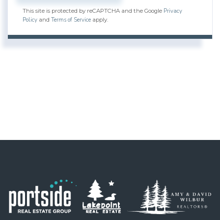
Privacy
This site is protected by reCAPTCHA and the Google
Policy
Terms of Service
and
apply.