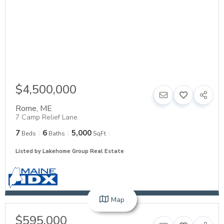
$4,500,000
Rome
,
ME
7 Camp Relief Lane
7
6
5,000
Beds
Baths
SqFt
Listed by Lakehome Group Real Estate
Map
$595,000