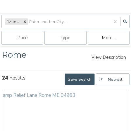
Rome, ME
Price
Type
More...
Rome
View Description
24
Results
Save Search
Newest