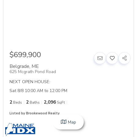
$699,900
Belgrade
,
ME
625 Mcgrath Pond Road
NEXT OPEN HOUSE:
Sat 8/8 10:00 AM to 12:00 PM
2
2
2,096
Beds
Baths
SqFt
Listed by Brookewood Realty
Map