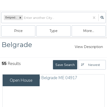
Belgrade, ME
Price
Type
More...
Belgrade
View Description
55
Results
Save Search
Newest
Open House